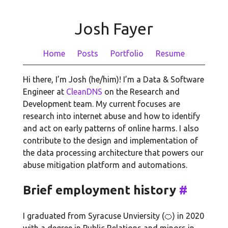
Josh Fayer
Home
Posts
Portfolio
Resume
Hi there, I’m Josh (he/him)! I’m a Data & Software
Engineer at
CleanDNS
on the Research and
Development team. My current focuses are
research into internet abuse and how to identify
and act on early patterns of online harms. I also
contribute to the design and implementation of
the data processing architecture that powers our
abuse mitigation platform and automations.
Brief employment history
#
I graduated from Syracuse Unviersity (🍊) in 2020
with a degree in Public Relations and minors in