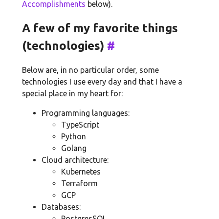
Accomplishments
below).
A few of my favorite things
(technologies)
#
Below are, in no particular order, some
technologies I use every day and that I have a
special place in my heart for:
Programming languages:
TypeScript
Python
Golang
Cloud architecture:
Kubernetes
Terraform
GCP
Databases:
PostgresSQL